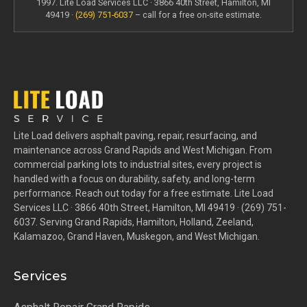
1997. Lite Load Services LLC · 3866 40th Street, Hamilton, MI
49419 ·
(269) 751-6037
– call for a free on-site estimate.
Lite Load delivers asphalt paving, repair, resurfacing, and
maintenance across Grand Rapids and West Michigan. From
commercial parking lots to industrial sites, every project is
handled with a focus on durability, safety, and long-term
performance. Reach out today for a free estimate. Lite Load
Services LLC · 3866 40th Street, Hamilton, MI 49419 · (269) 751-
6037. Serving Grand Rapids, Hamilton, Holland, Zeeland,
Kalamazoo, Grand Haven, Muskegon, and West Michigan.
Services