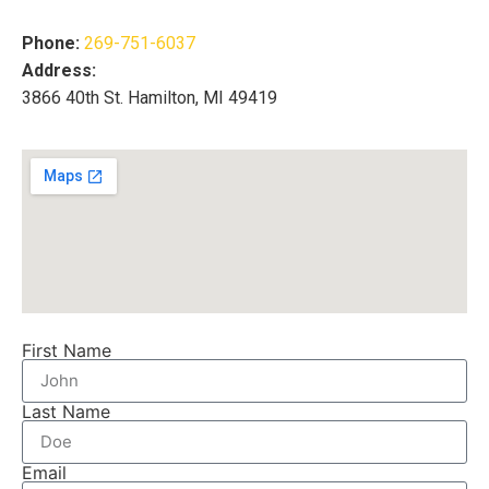
Phone:
269-751-6037
Address:
3866 40th St. Hamilton, MI 49419
First Name
Last Name
Email