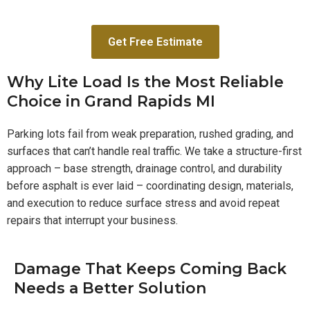
Get Free Estimate
Why Lite Load Is the Most Reliable
Choice in Grand Rapids MI
Parking lots fail from weak preparation, rushed grading, and
surfaces that can’t handle real traffic. We take a structure-first
approach – base strength, drainage control, and durability
before asphalt is ever laid – coordinating design, materials,
and execution to reduce surface stress and avoid repeat
repairs that interrupt your business.
Damage That Keeps Coming Back
Needs a Better Solution