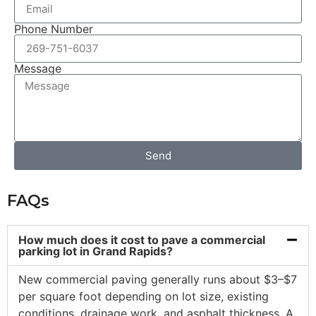
Phone Number
Message
Send
FAQs
How much does it cost to pave a commercial
parking lot in Grand Rapids?
New commercial paving generally runs about $3–$7
per square foot depending on lot size, existing
conditions, drainage work, and asphalt thickness. A