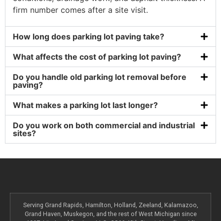
firm number comes after a site visit.
How long does parking lot paving take?
What affects the cost of parking lot paving?
Do you handle old parking lot removal before
paving?
What makes a parking lot last longer?
Do you work on both commercial and industrial
sites?
Serving Grand Rapids, Hamilton, Holland, Zeeland, Kalamazoo,
Grand Haven, Muskegon, and the rest of West Michigan since