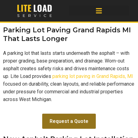
Parking Lot Paving Grand Rapids MI
That Lasts Longer
A parking lot that lasts starts underneath the asphalt – with
proper grading, base preparation, and drainage. Worn-out
asphalt creates safety risks and drives maintenance costs
up. Lite Load provides
parking lot paving in Grand Rapids, MI
focused on durability, clean layouts, and reliable performance
under pressure for commercial and industrial properties
across West Michigan.
Request a Quote