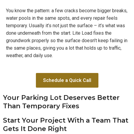
You know the pattern: a few cracks become bigger breaks,
water pools in the same spots, and every repair feels
temporary. Usually it’s not just the surface – it’s what was
done underneath from the start. Lite Load fixes the
groundwork properly so the surface doesn’t keep failing in
the same places, giving you a lot that holds up to traffic,
weather, and daily use.
Schedule a Quick Call
Your Parking Lot Deserves Better
Than Temporary Fixes
Start Your Project With a Team That
Gets It Done Right