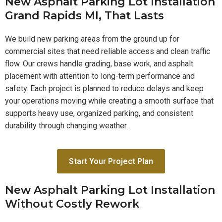
New Asphalt Parking Lot Installation
Grand Rapids MI, That Lasts
We build new parking areas from the ground up for
commercial sites that need reliable access and clean traffic
flow. Our crews handle grading, base work, and asphalt
placement with attention to long-term performance and
safety. Each project is planned to reduce delays and keep
your operations moving while creating a smooth surface that
supports heavy use, organized parking, and consistent
durability through changing weather.
Start Your Project Plan
New Asphalt Parking Lot Installation
Without Costly Rework