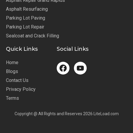
Asphalt Repair Grand Rapids
Asphalt Resurfacing
Parking Lot Paving
Parking Lot Repair
Sealcoat and Crack Filling
Quick Links
Social Links
Home
Blogs
Contact Us
Privacy Policy
Terms
Copyright @ All Rights and Reserves 2026 LiteLoad.com