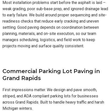
Most installation problems start before the asphalt is laid –
weak grading, poor sub-base prep, and ignored drainage lead
to early failure. We build around proper sequencing and site-
readiness checks that reduce early cracking and uneven
settling. Good paving depends on coordination between
planning, materials, and on-site execution, so our team
manages scheduling, logistics, and field work to keep
projects moving and surface quality consistent.
Commercial Parking Lot Paving in
Grand Rapids
First impressions matter. We design and pave smooth,
striped, and ADA compliant parking lots for businesses
across Grand Rapids. Built to handle heavy traffic and harsh
Michigan winters.